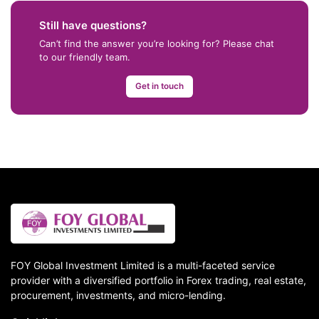
Still have questions?
Can’t find the answer you’re looking for? Please chat
to our friendly team.
Get in touch
FOY Global Investment Limited is a multi-faceted service
provider with a diversified portfolio in Forex trading, real estate,
procurement, investments, and micro-lending.