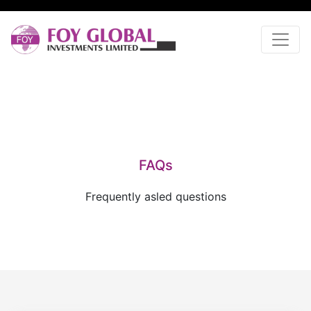
FAQs
Frequently asled questions