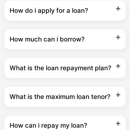
How do i apply for a loan?
How much can i borrow?
What is the loan repayment plan?
What is the maximum loan tenor?
How can i repay my loan?