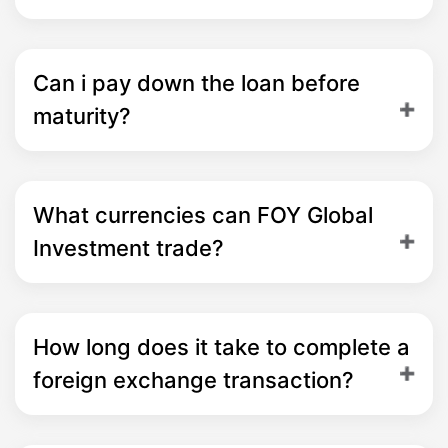
Can i pay down the loan before
maturity?
What currencies can FOY Global
Investment trade?
How long does it take to complete a
foreign exchange transaction?