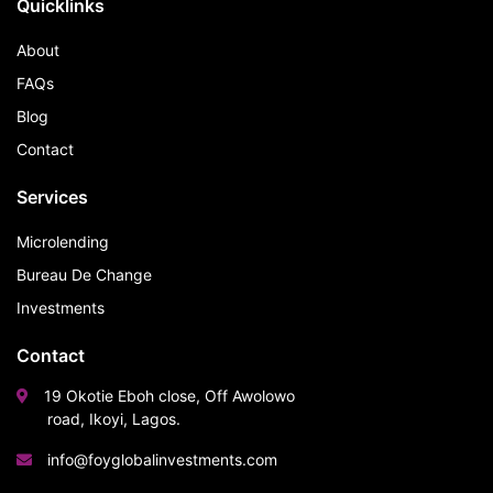
Quicklinks
About
FAQs
Blog
Contact
Services
Microlending
Bureau De Change
Investments
Contact
19 Okotie Eboh close, Off Awolowo
road, Ikoyi, Lagos.
info@foyglobalinvestments.com