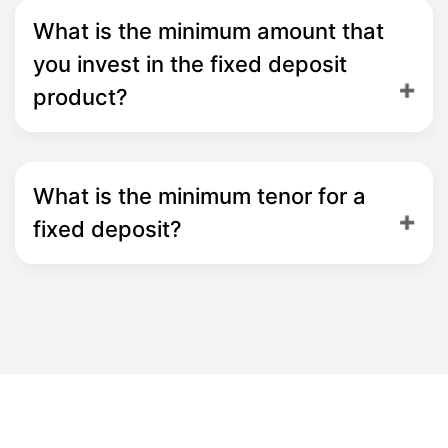
What is the minimum amount that
you invest in the fixed deposit
product?
What is the minimum tenor for a
fixed deposit?